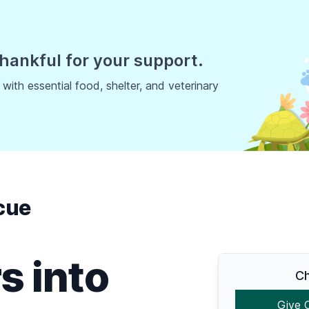
hankful for your support.
ith essential food, shelter, and veterinary
cue
s into
Ch
Give 