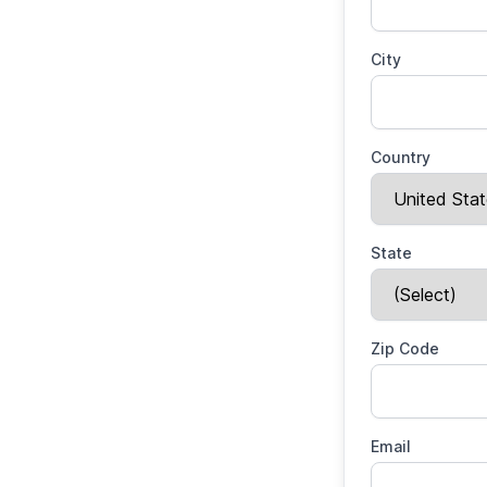
City
Country
State
Zip Code
Email