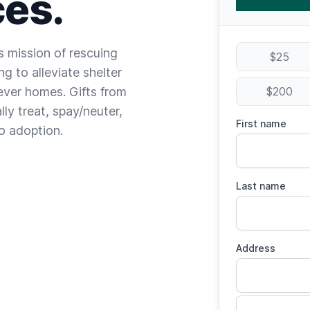
es.
ts mission of rescuing
$25
g to alleviate shelter
ever homes. Gifts from
$200
ly treat, spay/neuter,
First name
to adoption.
Last name
Address