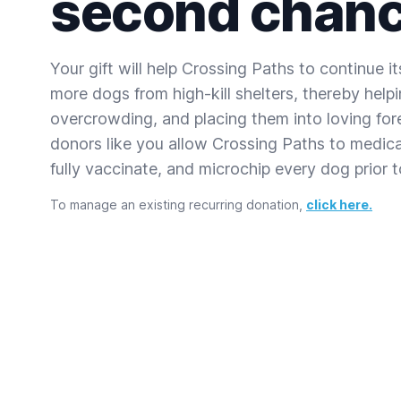
second chanc
Your gift will help Crossing Paths to continue i
more dogs from high-kill shelters, thereby helpin
overcrowding, and placing them into loving for
donors like you allow Crossing Paths to medical
fully vaccinate, and microchip every dog prior 
To manage an existing recurring donation,
click here.