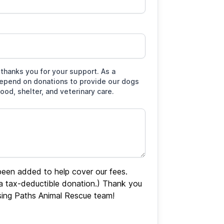
thanks you for your support. As a
depend on donations to provide our dogs
food, shelter, and veterinary care.
een added to help cover our fees.
 a tax-deductible donation.) Thank you
sing Paths Animal Rescue team!