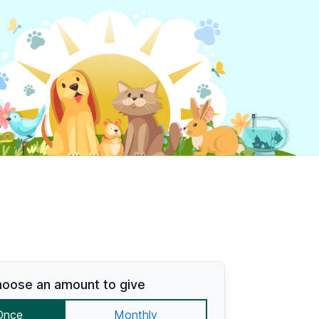
oose an amount to give
Once
Monthly