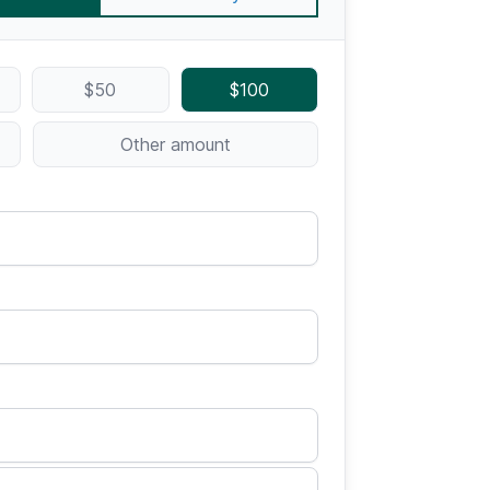
$50
$100
Other amount