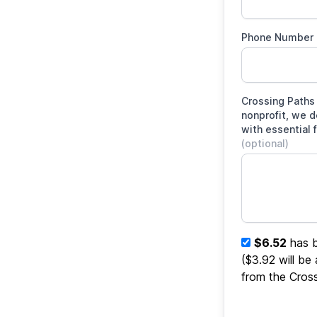
Phone Number
Crossing Paths 
nonprofit, we 
with essential 
(optional)
$6.52
has b
($3.92 will be
from the Cros