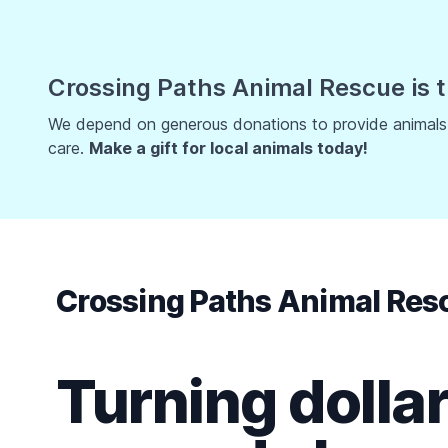
Crossing Paths Animal Rescue is t
We depend on generous donations to provide animals w
care.
Make a gift for local animals today!
Crossing Paths Animal Res
Turning dollar