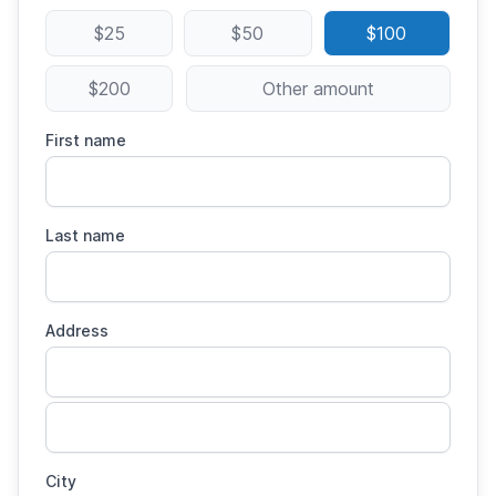
$25
$50
$100
$200
Other amount
First name
Last name
Address
City