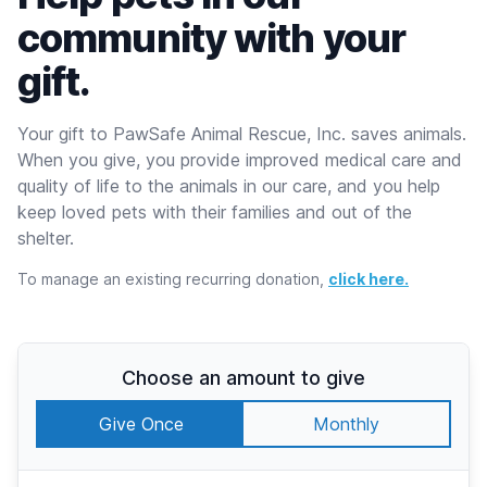
community with your
gift.
Your gift to PawSafe Animal Rescue, Inc. saves animals.
When you give, you provide improved medical care and
quality of life to the animals in our care, and you help
keep loved pets with their families and out of the
shelter.
To manage an existing recurring donation,
click here.
Choose an amount to give
Give Once
Monthly