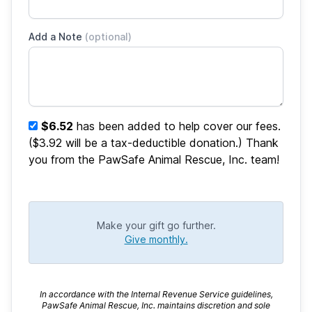
Add a Note
(optional)
$6.52
has been added to help cover our fees.
($3.92 will be a tax-deductible donation.) Thank
you from the PawSafe Animal Rescue, Inc. team!
Make your gift go further.
Give monthly.
In accordance with the Internal Revenue Service guidelines,
PawSafe Animal Rescue, Inc. maintains discretion and sole