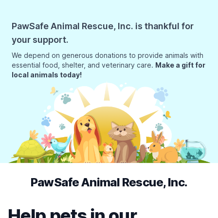
PawSafe Animal Rescue, Inc. is thankful for
your support.
We depend on generous donations to provide animals with
essential food, shelter, and veterinary care.
Make a gift for
local animals today!
PawSafe Animal Rescue, Inc.
Help pets in our