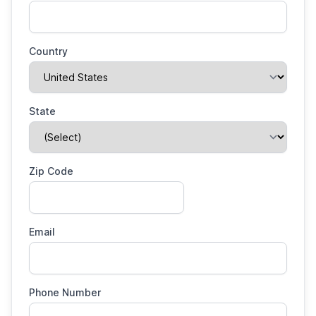
Country
State
Zip Code
Email
Phone Number