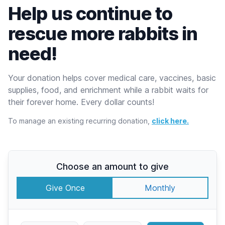
Help us continue to
rescue more rabbits in
need!
Your donation helps cover medical care, vaccines, basic
supplies, food, and enrichment while a rabbit waits for
their forever home. Every dollar counts!
To manage an existing recurring donation,
click here.
Choose an amount to give
Give Once
Monthly