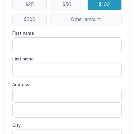
$25
$50
$100
$200
Other amount
First name
Last name
Address
City