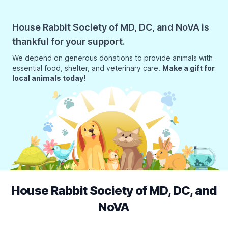
House Rabbit Society of MD, DC, and NoVA is
thankful for your support.
We depend on generous donations to provide animals with
essential food, shelter, and veterinary care.
Make a gift for
local animals today!
House Rabbit Society of MD, DC, and
NoVA