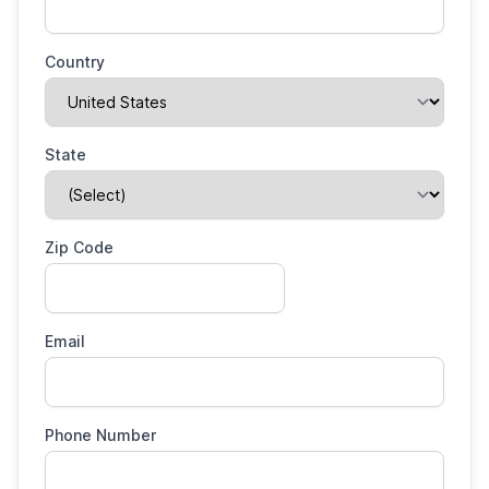
Country
State
Zip Code
Email
Phone Number