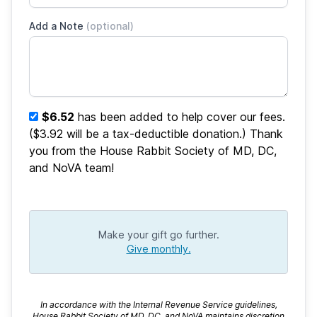
Add a Note
(optional)
$6.52
has been added to help cover our fees.
($3.92 will be a tax-deductible donation.) Thank
you from the House Rabbit Society of MD, DC,
and NoVA team!
Make your gift go further.
Give monthly.
In accordance with the Internal Revenue Service guidelines,
House Rabbit Society of MD, DC, and NoVA maintains discretion