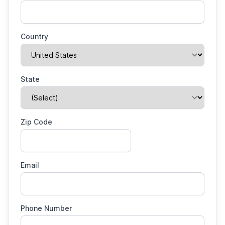
Country
State
Zip Code
Email
Phone Number