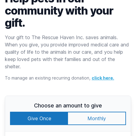
community with your
gift.
Your gift to The Rescue Haven Inc. saves animals.
When you give, you provide improved medical care and
quality of life to the animals in our care, and you help
keep loved pets with their families and out of the
shelter.
To manage an existing recurring donation,
click here.
Choose an amount to give
Give Once
Monthly