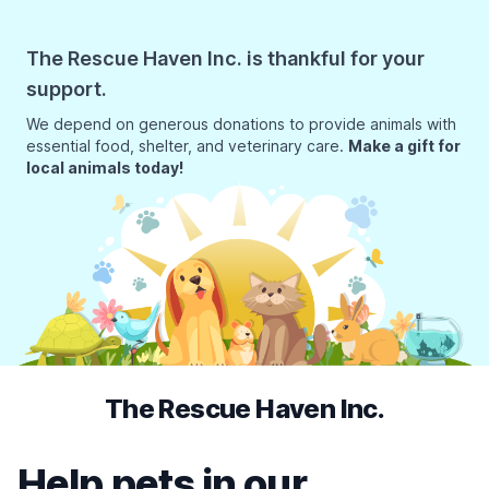
The Rescue Haven Inc. is thankful for your
support.
We depend on generous donations to provide animals with
essential food, shelter, and veterinary care.
Make a gift for
local animals today!
The Rescue Haven Inc.
Help pets in our