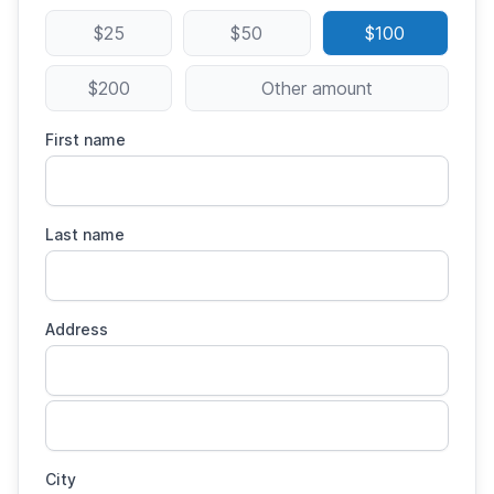
$25
$50
$100
$200
Other amount
First name
Last name
Address
City