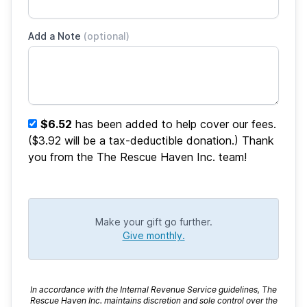
Add a Note
(optional)
$6.52
has been added to help cover our fees.
($3.92 will be a tax-deductible donation.) Thank
you from the The Rescue Haven Inc. team!
Make your gift go further.
Give monthly.
In accordance with the Internal Revenue Service guidelines, The
Rescue Haven Inc. maintains discretion and sole control over the