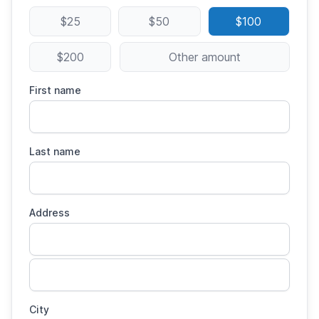
$25
$50
$100
$200
Other amount
First name
Last name
Address
City