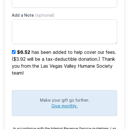
Add a Note
(optional)
$6.52
has been added to help cover our fees.
($3.92 will be a tax-deductible donation.) Thank
you from the Las Vegas Valley Humane Society
team!
Make your gift go further.
Give monthly.
In accordance with the Internal Revenue Service guidelines, Las