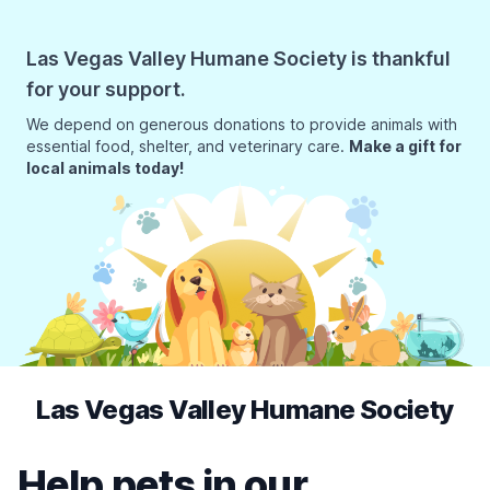
Las Vegas Valley Humane Society is thankful
for your support.
We depend on generous donations to provide animals with
essential food, shelter, and veterinary care.
Make a gift for
local animals today!
Las Vegas Valley Humane Society
Help pets in our