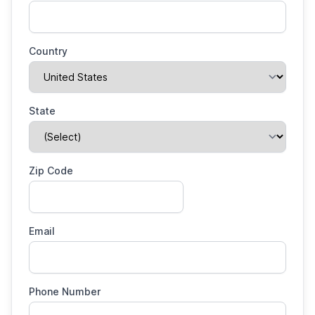
Country
State
Zip Code
Email
Phone Number