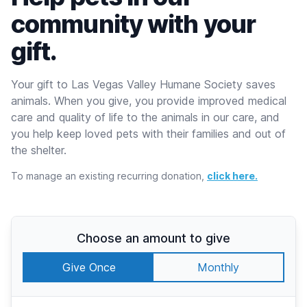
community with your
gift.
Your gift to Las Vegas Valley Humane Society saves
animals. When you give, you provide improved medical
care and quality of life to the animals in our care, and
you help keep loved pets with their families and out of
the shelter.
To manage an existing recurring donation,
click here.
Choose an amount to give
Give Once
Monthly