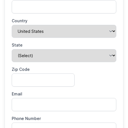
Country
State
Zip Code
Email
Phone Number