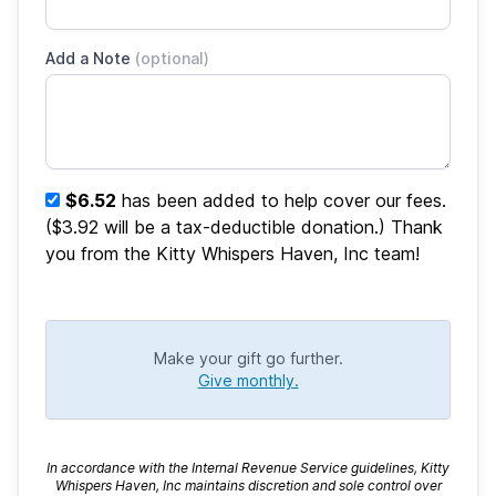
Add a Note
(optional)
$6.52
has been added to help cover our fees.
($3.92 will be a tax-deductible donation.) Thank
you from the Kitty Whispers Haven, Inc team!
Make your gift go further.
Give monthly.
In accordance with the Internal Revenue Service guidelines, Kitty
Whispers Haven, Inc maintains discretion and sole control over