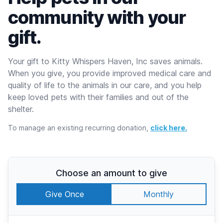
community with your
gift.
Your gift to Kitty Whispers Haven, Inc saves animals.
When you give, you provide improved medical care and
quality of life to the animals in our care, and you help
keep loved pets with their families and out of the
shelter.
To manage an existing recurring donation,
click here.
Choose an amount to give
Give Once
Monthly