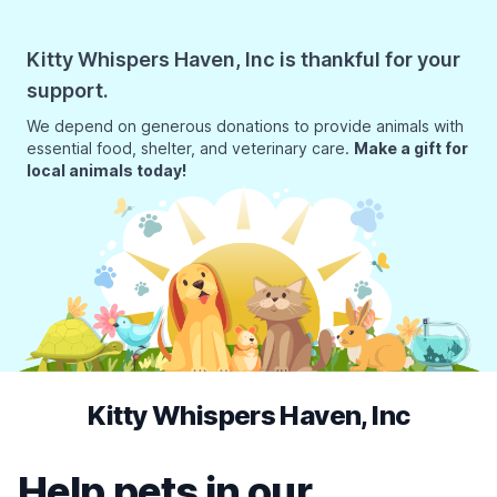
Kitty Whispers Haven, Inc is thankful for your
support.
We depend on generous donations to provide animals with
essential food, shelter, and veterinary care.
Make a gift for
local animals today!
Kitty Whispers Haven, Inc
Help pets in our