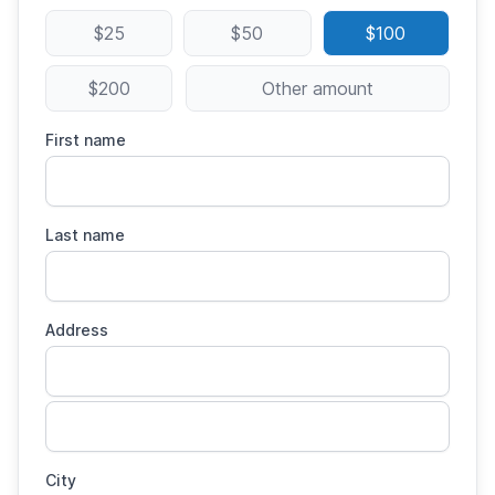
$25
$50
$100
$200
Other amount
First name
Last name
Address
City