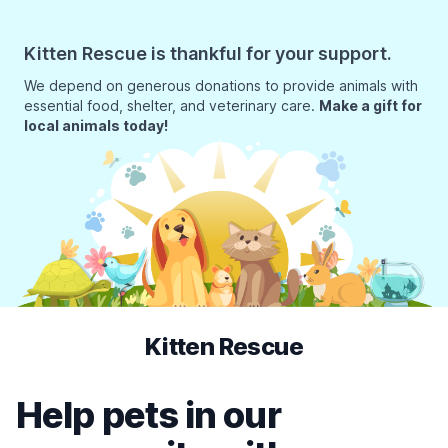
Kitten Rescue is thankful for your support.
We depend on generous donations to provide animals with
essential food, shelter, and veterinary care.
Make a gift for
local animals today!
Kitten Rescue
Help pets in our