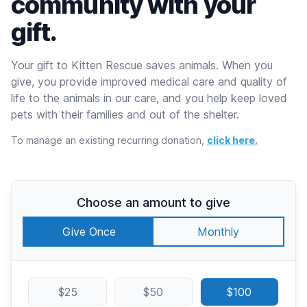
community with your
gift.
Your gift to Kitten Rescue saves animals. When you
give, you provide improved medical care and quality of
life to the animals in our care, and you help keep loved
pets with their families and out of the shelter.
To manage an existing recurring donation,
click here.
Choose an amount to give
Give Once
Monthly
$25
$50
$100