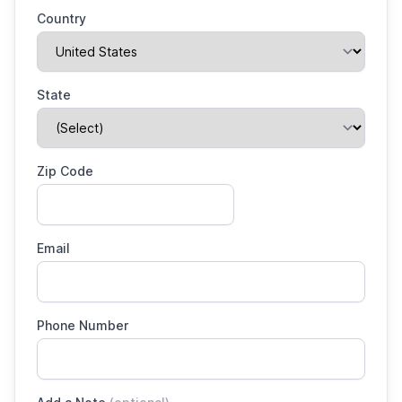
Country
State
Zip Code
Email
Phone Number