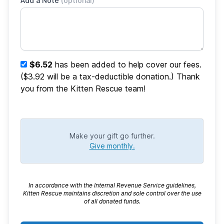
Add a Note
(optional)
$6.52
has been added to help cover our fees.
($3.92 will be a tax-deductible donation.) Thank
you from the Kitten Rescue team!
Make your gift go further.
Give monthly.
In accordance with the Internal Revenue Service guidelines,
Kitten Rescue maintains discretion and sole control over the use
of all donated funds.