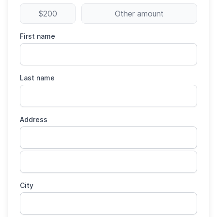
$200
Other amount
First name
Last name
Address
City