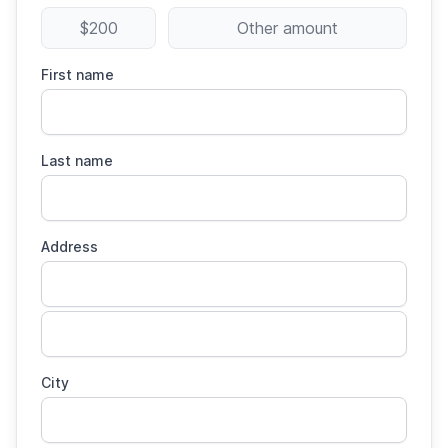
$200
Other amount
First name
Last name
Address
City