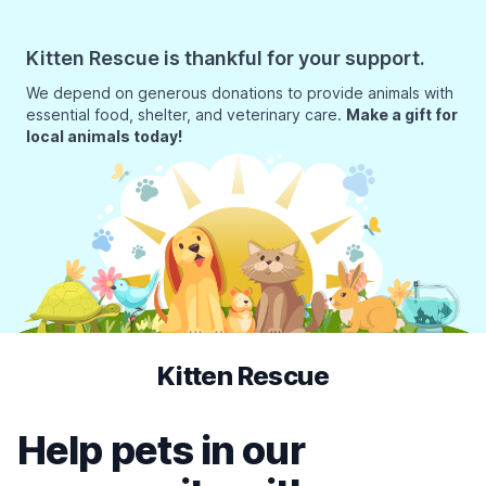
Kitten Rescue is thankful for your support.
We depend on generous donations to provide animals with
essential food, shelter, and veterinary care.
Make a gift for
local animals today!
Kitten Rescue
Help pets in our