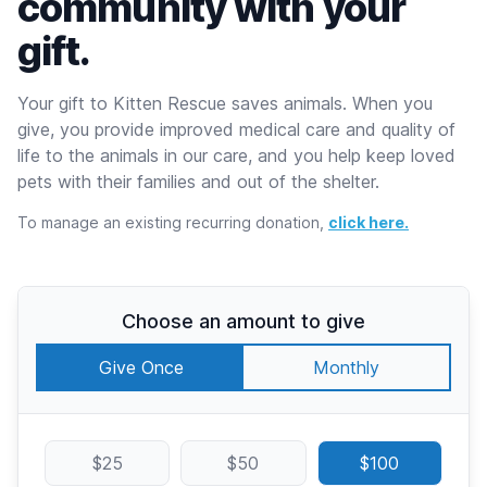
community with your
gift.
Your gift to Kitten Rescue saves animals. When you
give, you provide improved medical care and quality of
life to the animals in our care, and you help keep loved
pets with their families and out of the shelter.
To manage an existing recurring donation,
click here.
Choose an amount to give
Give Once
Monthly
$25
$50
$100