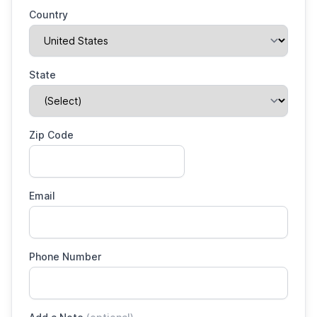
Country
State
Zip Code
Email
Phone Number