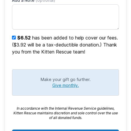
Add a Note
(optional)
$6.52
has been added to help cover our fees.
($3.92 will be a tax-deductible donation.) Thank
you from the Kitten Rescue team!
Make your gift go further.
Give monthly.
In accordance with the Internal Revenue Service guidelines,
Kitten Rescue maintains discretion and sole control over the use
of all donated funds.