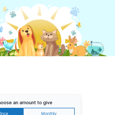
oose an amount to give
Once
Monthly