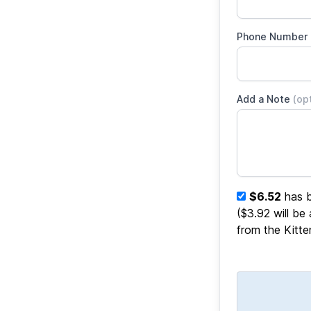
Phone Number
Add a Note
(op
$6.52
has b
($3.92 will be
from the Kitt