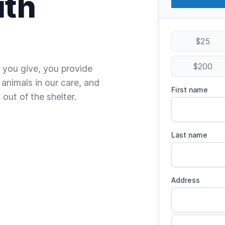
ith
$25
$200
 you give, you provide
 animals in our care, and
First name
out of the shelter.
Last name
Address