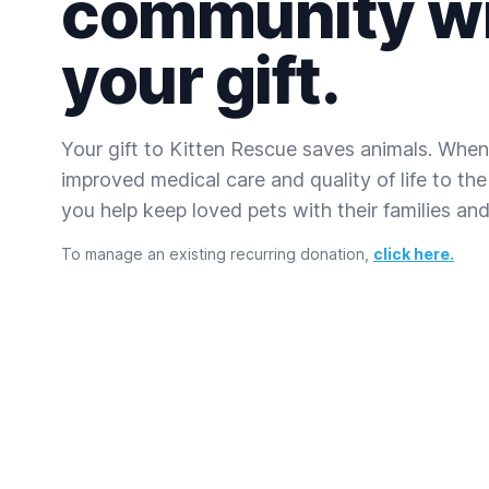
community w
your gift.
Your gift to Kitten Rescue saves animals. When
improved medical care and quality of life to the
you help keep loved pets with their families and 
To manage an existing recurring donation,
click here.