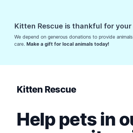
Kitten Rescue is thankful for your
We depend on generous donations to provide animals w
care.
Make a gift for local animals today!
Kitten Rescue
Help pets in o