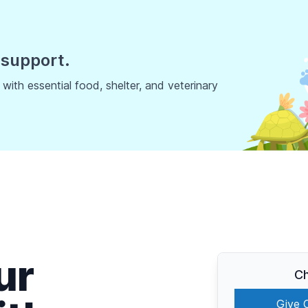
 support.
ith essential food, shelter, and veterinary
ur
Ch
Give 