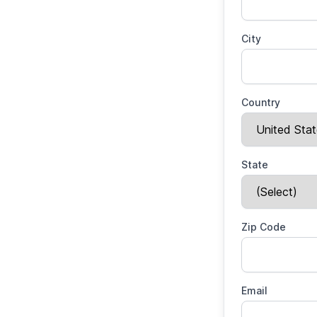
City
Country
State
Zip Code
Email