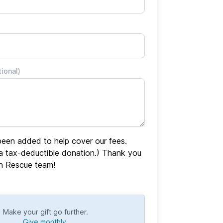
tional)
een added to help cover our fees.
 a tax-deductible donation.) Thank you
en Rescue team!
Make your gift go further.
Give monthly.