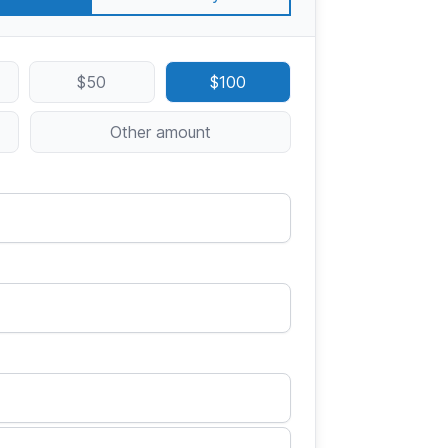
$50
$100
Other amount