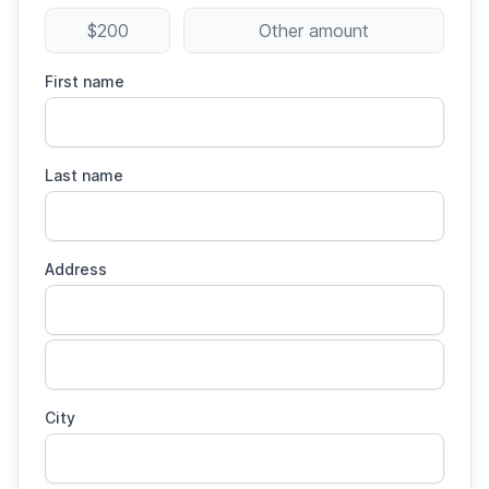
$200
Other amount
First name
Last name
Address
City