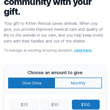
community with your
gift.
Your gift to Kitten Rescue saves animals. When you
give, you provide improved medical care and quality of
life to the animals in our care, and you help keep loved
pets with their families and out of the shelter.
To manage an existing recurring donation,
click here.
Choose an amount to give
Give Once
Monthly
$25
$50
$100