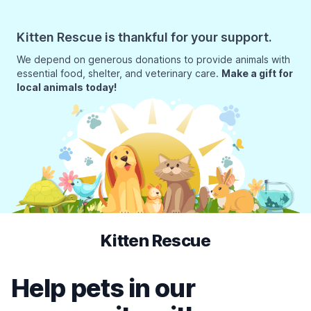
Kitten Rescue is thankful for your support.
We depend on generous donations to provide animals with
essential food, shelter, and veterinary care.
Make a gift for
local animals today!
Kitten Rescue
Help pets in our