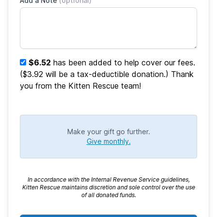
Add a Note
(optional)
$6.52
has been added to help cover our fees.
($3.92 will be a tax-deductible donation.) Thank
you from the Kitten Rescue team!
Make your gift go further.
Give monthly.
In accordance with the Internal Revenue Service guidelines,
Kitten Rescue maintains discretion and sole control over the use
of all donated funds.