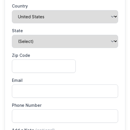
Country
State
Zip Code
Email
Phone Number