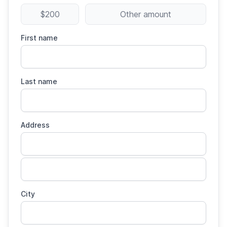
$200
Other amount
First name
Last name
Address
City