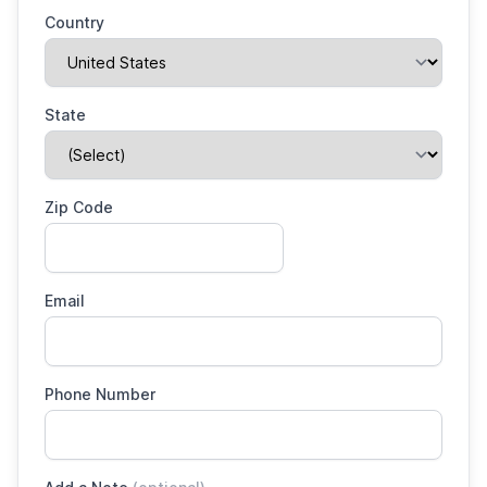
Country
State
Zip Code
Email
Phone Number