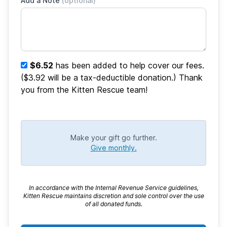
Add a Note
(optional)
$6.52
has been added to help cover our fees.
($3.92 will be a tax-deductible donation.) Thank
you from the Kitten Rescue team!
Make your gift go further.
Give monthly.
In accordance with the Internal Revenue Service guidelines,
Kitten Rescue maintains discretion and sole control over the use
of all donated funds.