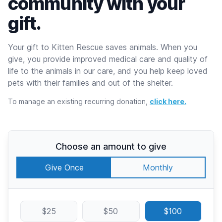
community with your
gift.
Your gift to Kitten Rescue saves animals. When you
give, you provide improved medical care and quality of
life to the animals in our care, and you help keep loved
pets with their families and out of the shelter.
To manage an existing recurring donation,
click here.
Choose an amount to give
Give Once
Monthly
$25
$50
$100