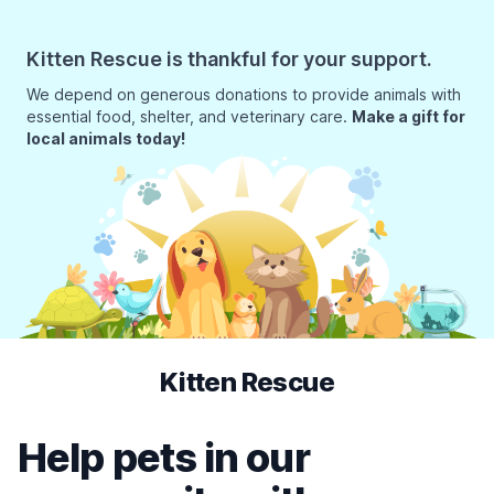
Kitten Rescue is thankful for your support.
We depend on generous donations to provide animals with
essential food, shelter, and veterinary care.
Make a gift for
local animals today!
Kitten Rescue
Help pets in our