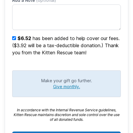
Add a Note
(optional)
$6.52
has been added to help cover our fees.
($3.92 will be a tax-deductible donation.) Thank
you from the Kitten Rescue team!
Make your gift go further.
Give monthly.
In accordance with the Internal Revenue Service guidelines,
Kitten Rescue maintains discretion and sole control over the use
of all donated funds.