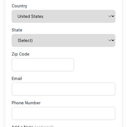
Country
State
Zip Code
Email
Phone Number