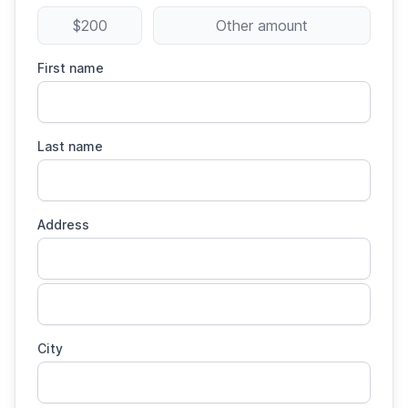
$200
Other amount
First name
Last name
Address
City