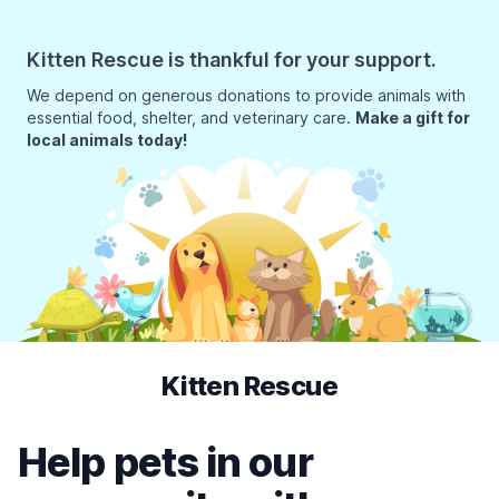
Kitten Rescue is thankful for your support.
We depend on generous donations to provide animals with
essential food, shelter, and veterinary care.
Make a gift for
local animals today!
Kitten Rescue
Help pets in our