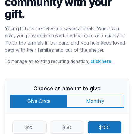
community with your
gift.
Your gift to Kitten Rescue saves animals. When you
give, you provide improved medical care and quality of
life to the animals in our care, and you help keep loved
pets with their families and out of the shelter.
To manage an existing recurring donation,
click here.
Choose an amount to give
Give Once
Monthly
$25
$50
$100