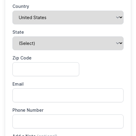
Country
State
Zip Code
Email
Phone Number