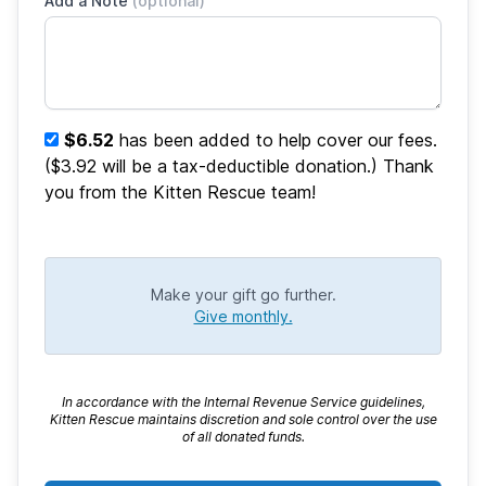
Add a Note
(optional)
$6.52
has been added to help cover our fees.
($3.92 will be a tax-deductible donation.) Thank
you from the Kitten Rescue team!
Make your gift go further.
Give monthly.
In accordance with the Internal Revenue Service guidelines,
Kitten Rescue maintains discretion and sole control over the use
of all donated funds.