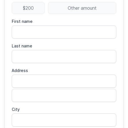
$200
Other amount
First name
Last name
Address
City