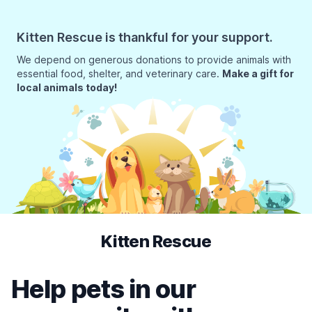
Kitten Rescue is thankful for your support.
We depend on generous donations to provide animals with
essential food, shelter, and veterinary care.
Make a gift for
local animals today!
Kitten Rescue
Help pets in our