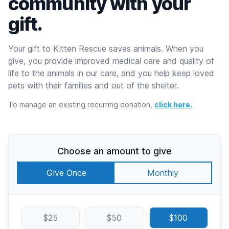
community with your
gift.
Your gift to Kitten Rescue saves animals. When you
give, you provide improved medical care and quality of
life to the animals in our care, and you help keep loved
pets with their families and out of the shelter.
To manage an existing recurring donation,
click here.
Choose an amount to give
Give Once
Monthly
$25
$50
$100