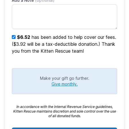
Add a Note
(optional)
$6.52
has been added to help cover our fees.
($3.92 will be a tax-deductible donation.) Thank
you from the Kitten Rescue team!
Make your gift go further.
Give monthly.
In accordance with the Internal Revenue Service guidelines,
Kitten Rescue maintains discretion and sole control over the use
of all donated funds.