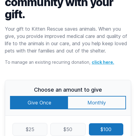
community with your
gift.
Your gift to Kitten Rescue saves animals. When you
give, you provide improved medical care and quality of
life to the animals in our care, and you help keep loved
pets with their families and out of the shelter.
To manage an existing recurring donation,
click here.
Choose an amount to give
Give Once
Monthly
$25
$50
$100