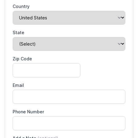
Country
State
Zip Code
Email
Phone Number