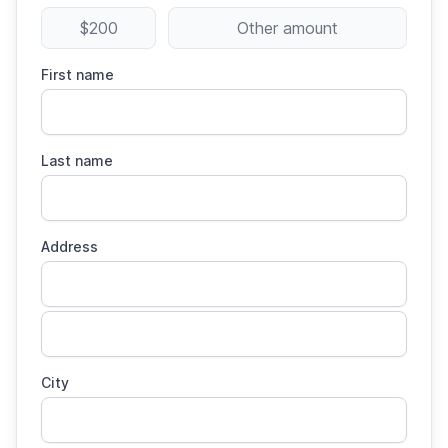
$200
Other amount
First name
Last name
Address
City