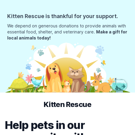
Kitten Rescue is thankful for your support.
We depend on generous donations to provide animals with
essential food, shelter, and veterinary care.
Make a gift for
local animals today!
Kitten Rescue
Help pets in our