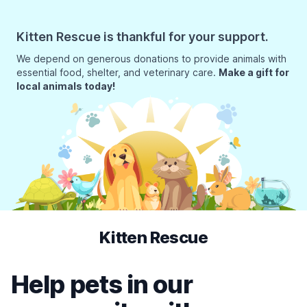
Kitten Rescue is thankful for your support.
We depend on generous donations to provide animals with
essential food, shelter, and veterinary care.
Make a gift for
local animals today!
Kitten Rescue
Help pets in our