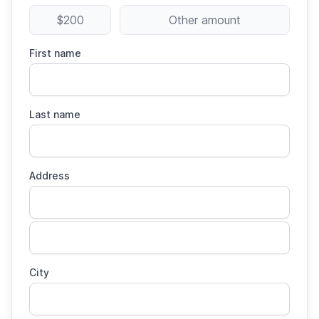
$200
Other amount
First name
Last name
Address
City