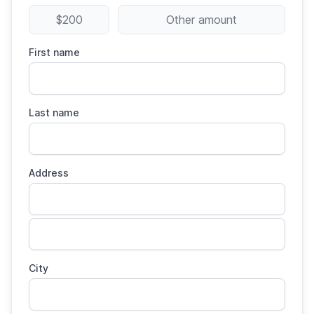
$200
Other amount
First name
Last name
Address
City