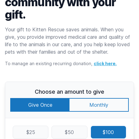
community with your
gift.
Your gift to Kitten Rescue saves animals. When you
give, you provide improved medical care and quality of
life to the animals in our care, and you help keep loved
pets with their families and out of the shelter.
To manage an existing recurring donation,
click here.
Choose an amount to give
Give Once
Monthly
$25
$50
$100