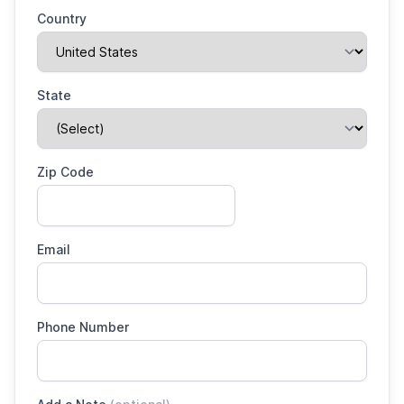
Country
State
Zip Code
Email
Phone Number