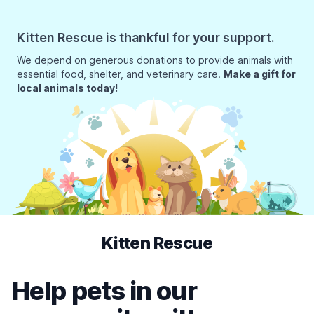
Kitten Rescue is thankful for your support.
We depend on generous donations to provide animals with
essential food, shelter, and veterinary care.
Make a gift for
local animals today!
Kitten Rescue
Help pets in our