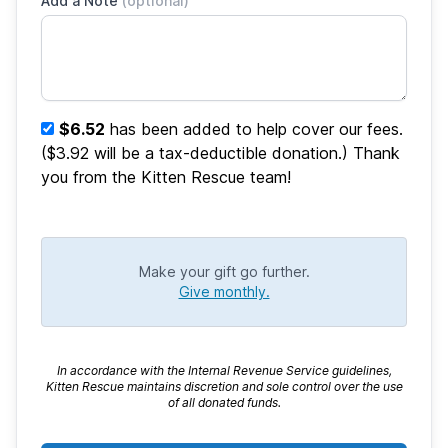
Add a Note
(optional)
$6.52
has been added to help cover our fees.
($3.92 will be a tax-deductible donation.) Thank
you from the Kitten Rescue team!
Make your gift go further.
Give monthly.
In accordance with the Internal Revenue Service guidelines,
Kitten Rescue maintains discretion and sole control over the use
of all donated funds.