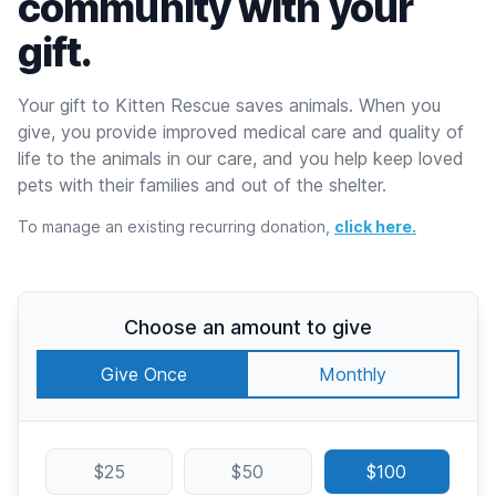
community with your
gift.
Your gift to Kitten Rescue saves animals. When you
give, you provide improved medical care and quality of
life to the animals in our care, and you help keep loved
pets with their families and out of the shelter.
To manage an existing recurring donation,
click here.
Choose an amount to give
Give Once
Monthly
$25
$50
$100