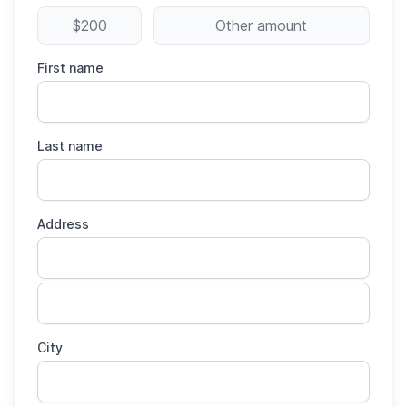
$200
Other amount
First name
Last name
Address
City