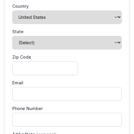
Country
State
Zip Code
Email
Phone Number