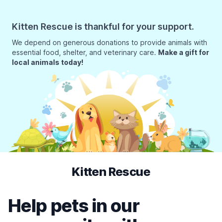
Kitten Rescue is thankful for your support.
We depend on generous donations to provide animals with
essential food, shelter, and veterinary care.
Make a gift for
local animals today!
Kitten Rescue
Help pets in our