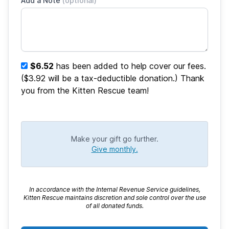
Add a Note
(optional)
$6.52
has been added to help cover our fees.
($3.92 will be a tax-deductible donation.) Thank
you from the Kitten Rescue team!
Make your gift go further.
Give monthly.
In accordance with the Internal Revenue Service guidelines,
Kitten Rescue maintains discretion and sole control over the use
of all donated funds.