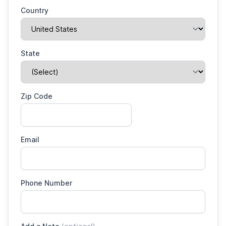
Country
State
Zip Code
Email
Phone Number