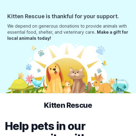
Kitten Rescue is thankful for your support.
We depend on generous donations to provide animals with
essential food, shelter, and veterinary care.
Make a gift for
local animals today!
Kitten Rescue
Help pets in our