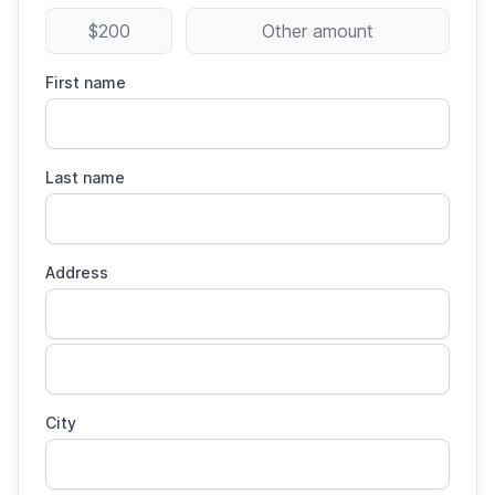
$200
Other amount
First name
Last name
Address
City