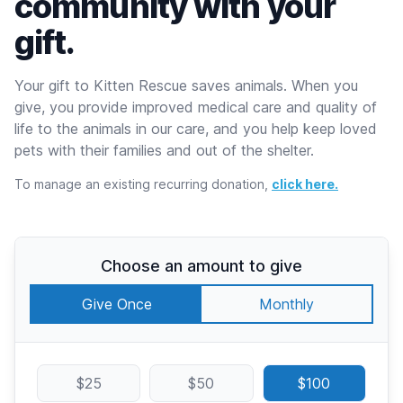
community with your
gift.
Your gift to Kitten Rescue saves animals. When you
give, you provide improved medical care and quality of
life to the animals in our care, and you help keep loved
pets with their families and out of the shelter.
To manage an existing recurring donation,
click here.
Choose an amount to give
Give Once
Monthly
$25
$50
$100