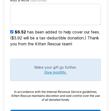
Add a Note
(optional)
$6.52
has been added to help cover our fees.
($3.92 will be a tax-deductible donation.) Thank
you from the Kitten Rescue team!
Make your gift go further.
Give monthly.
In accordance with the Internal Revenue Service guidelines,
Kitten Rescue maintains discretion and sole control over the use
of all donated funds.