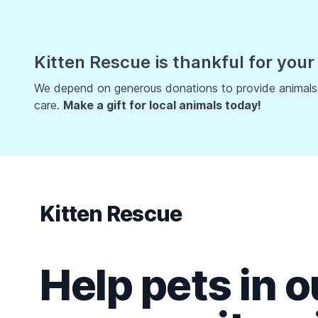
Kitten Rescue is thankful for your
We depend on generous donations to provide animals w
care.
Make a gift for local animals today!
Kitten Rescue
Help pets in o