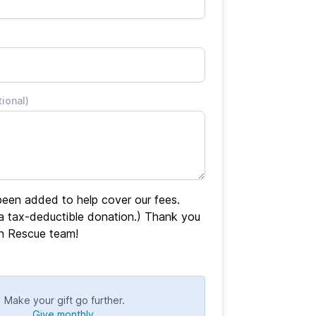
tional)
een added to help cover our fees.
 a tax-deductible donation.) Thank you
en Rescue team!
Make your gift go further.
Give monthly.