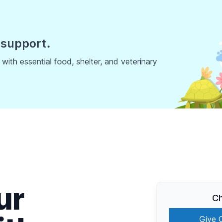
 support.
ith essential food, shelter, and veterinary
ur
Ch
Give 