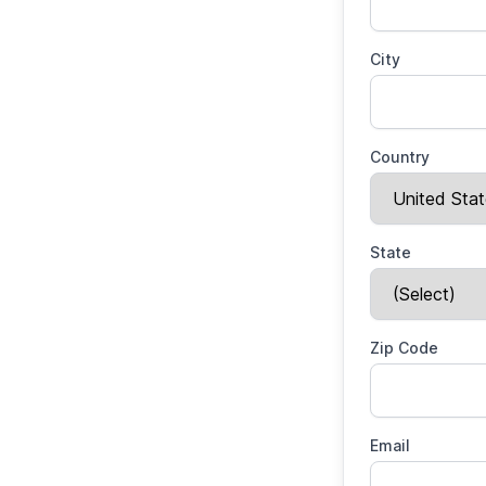
City
Country
State
Zip Code
Email