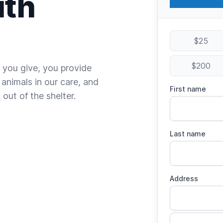
ith
$25
$200
 you give, you provide
 animals in our care, and
First name
out of the shelter.
Last name
Address