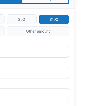
$50
$100
Other amount