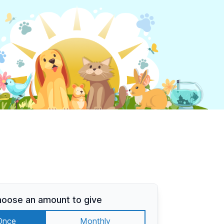
oose an amount to give
Once
Monthly