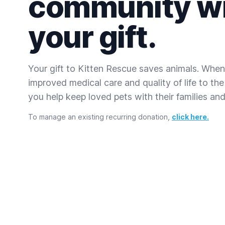
community w
your gift.
Your gift to Kitten Rescue saves animals. When
improved medical care and quality of life to the
you help keep loved pets with their families and 
To manage an existing recurring donation,
click here.