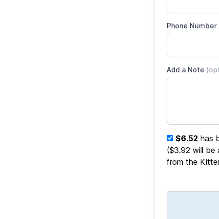
Phone Number
Add a Note
(op
$6.52
has b
($3.92 will be
from the Kitt