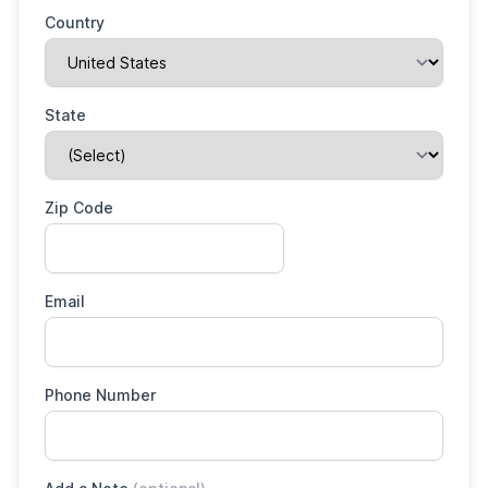
Country
State
Zip Code
Email
Phone Number