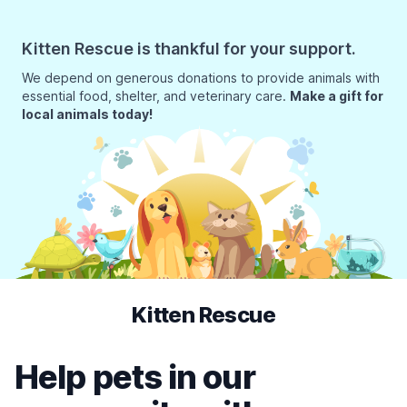
Kitten Rescue is thankful for your support.
We depend on generous donations to provide animals with
essential food, shelter, and veterinary care.
Make a gift for
local animals today!
Kitten Rescue
Help pets in our