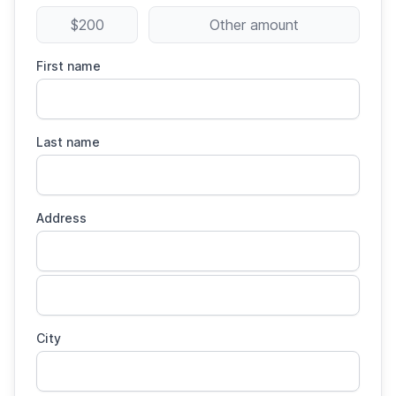
$200
Other amount
First name
Last name
Address
City