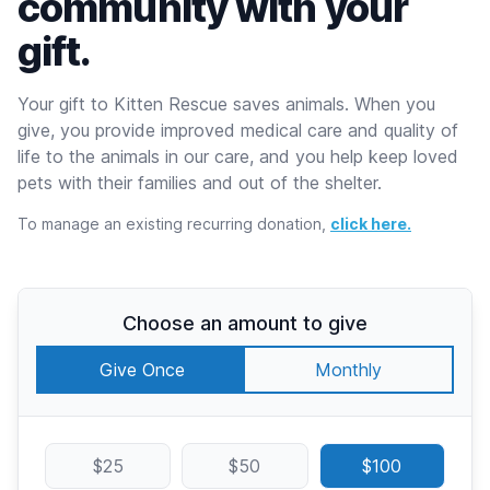
community with your
gift.
Your gift to Kitten Rescue saves animals. When you
give, you provide improved medical care and quality of
life to the animals in our care, and you help keep loved
pets with their families and out of the shelter.
To manage an existing recurring donation,
click here.
Choose an amount to give
Give Once
Monthly
$25
$50
$100