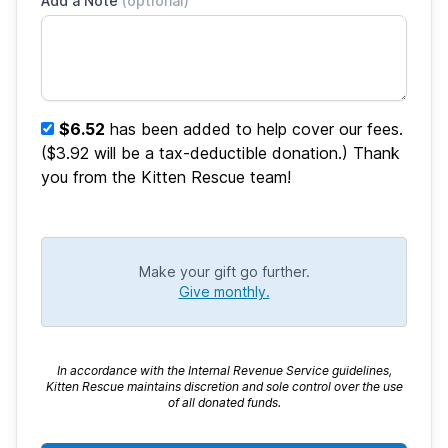
Add a Note
(optional)
$6.52
has been added to help cover our fees.
($3.92 will be a tax-deductible donation.) Thank
you from the Kitten Rescue team!
Make your gift go further.
Give monthly.
In accordance with the Internal Revenue Service guidelines,
Kitten Rescue maintains discretion and sole control over the use
of all donated funds.