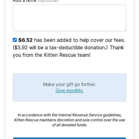
Add a Note
(optional)
$6.52
has been added to help cover our fees.
($3.92 will be a tax-deductible donation.) Thank
you from the Kitten Rescue team!
Make your gift go further.
Give monthly.
In accordance with the Internal Revenue Service guidelines,
Kitten Rescue maintains discretion and sole control over the use
of all donated funds.