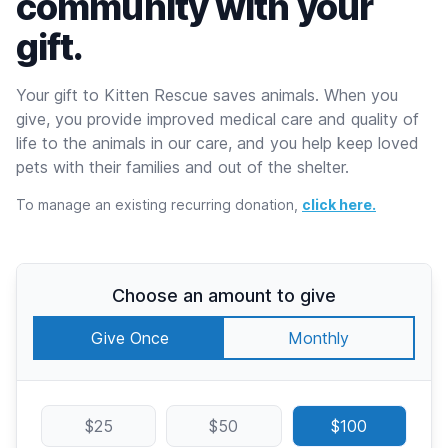
community with your
gift.
Your gift to Kitten Rescue saves animals. When you
give, you provide improved medical care and quality of
life to the animals in our care, and you help keep loved
pets with their families and out of the shelter.
To manage an existing recurring donation,
click here.
Choose an amount to give
Give Once
Monthly
$25
$50
$100