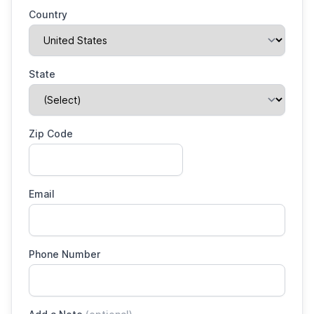
Country
State
Zip Code
Email
Phone Number