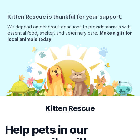
Kitten Rescue is thankful for your support.
We depend on generous donations to provide animals with
essential food, shelter, and veterinary care.
Make a gift for
local animals today!
Kitten Rescue
Help pets in our