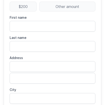
$200
Other amount
First name
Last name
Address
City