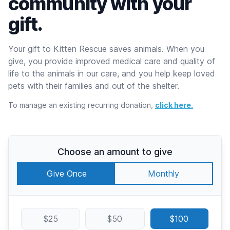
community with your
gift.
Your gift to Kitten Rescue saves animals. When you
give, you provide improved medical care and quality of
life to the animals in our care, and you help keep loved
pets with their families and out of the shelter.
To manage an existing recurring donation,
click here.
Choose an amount to give
Give Once
Monthly
$25
$50
$100