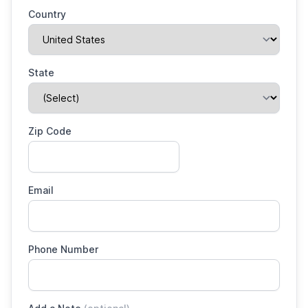
Country
State
Zip Code
Email
Phone Number