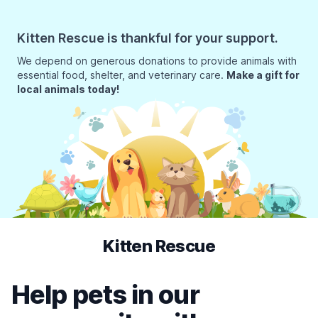
Kitten Rescue is thankful for your support.
We depend on generous donations to provide animals with
essential food, shelter, and veterinary care.
Make a gift for
local animals today!
Kitten Rescue
Help pets in our