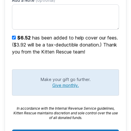
Add a Note
(optional)
$6.52
has been added to help cover our fees.
($3.92 will be a tax-deductible donation.) Thank
you from the Kitten Rescue team!
Make your gift go further.
Give monthly.
In accordance with the Internal Revenue Service guidelines,
Kitten Rescue maintains discretion and sole control over the use
of all donated funds.