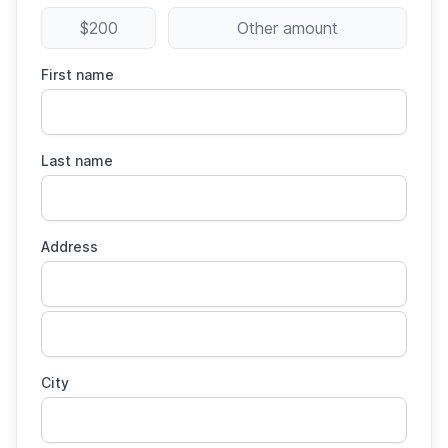
$200
Other amount
First name
Last name
Address
City