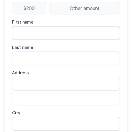
$200
Other amount
First name
Last name
Address
City