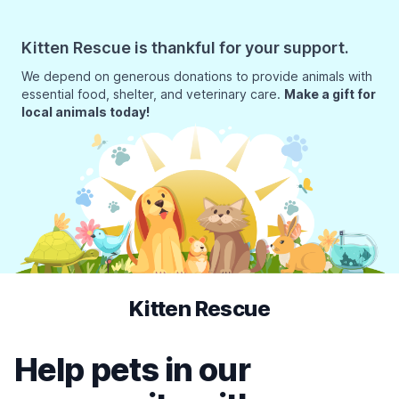
Kitten Rescue is thankful for your support.
We depend on generous donations to provide animals with
essential food, shelter, and veterinary care.
Make a gift for
local animals today!
Kitten Rescue
Help pets in our