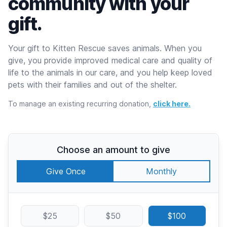
community with your
gift.
Your gift to Kitten Rescue saves animals. When you
give, you provide improved medical care and quality of
life to the animals in our care, and you help keep loved
pets with their families and out of the shelter.
To manage an existing recurring donation,
click here.
Choose an amount to give
Give Once
Monthly
$25
$50
$100