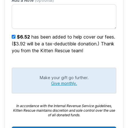
Add a Note
(optional)
$6.52
has been added to help cover our fees.
($3.92 will be a tax-deductible donation.) Thank
you from the Kitten Rescue team!
Make your gift go further.
Give monthly.
In accordance with the Internal Revenue Service guidelines,
Kitten Rescue maintains discretion and sole control over the use
of all donated funds.