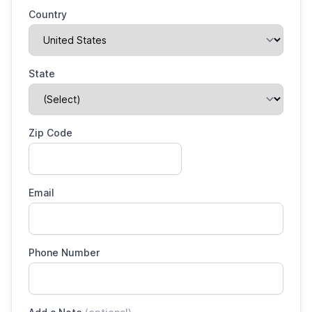
Country
State
Zip Code
Email
Phone Number