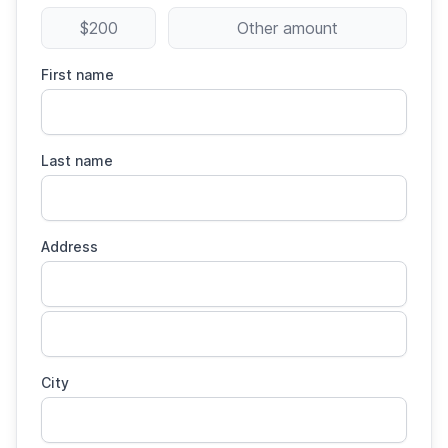
$200
Other amount
First name
Last name
Address
City