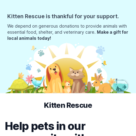
Kitten Rescue is thankful for your support.
We depend on generous donations to provide animals with
essential food, shelter, and veterinary care.
Make a gift for
local animals today!
Kitten Rescue
Help pets in our