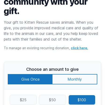
community with your
gift.
Your gift to Kitten Rescue saves animals. When you
give, you provide improved medical care and quality of
life to the animals in our care, and you help keep loved
pets with their families and out of the shelter.
To manage an existing recurring donation,
click here.
Choose an amount to give
Give Once
Monthly
$25
$50
$100