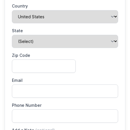
Country
State
Zip Code
Email
Phone Number