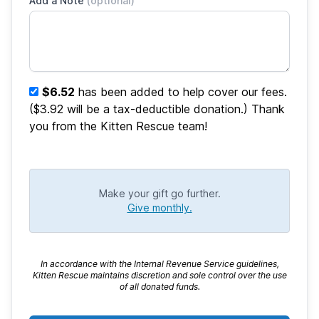
Add a Note
(optional)
$6.52
has been added to help cover our fees.
($3.92 will be a tax-deductible donation.) Thank
you from the Kitten Rescue team!
Make your gift go further.
Give monthly.
In accordance with the Internal Revenue Service guidelines,
Kitten Rescue maintains discretion and sole control over the use
of all donated funds.