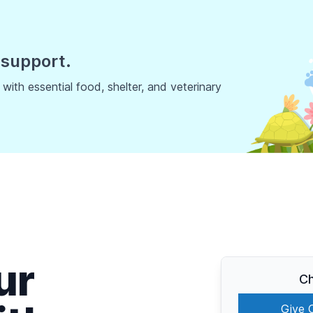
 support.
ith essential food, shelter, and veterinary
ur
Ch
Give 