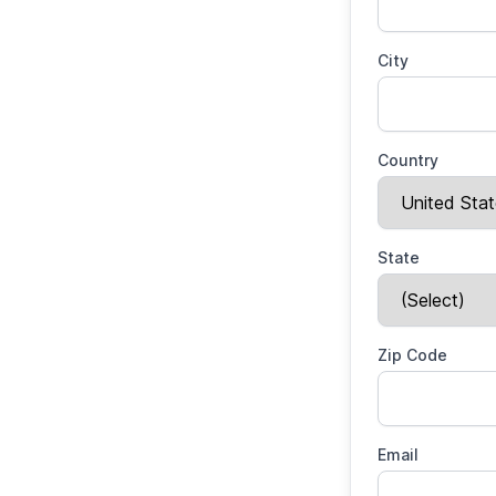
City
Country
State
Zip Code
Email