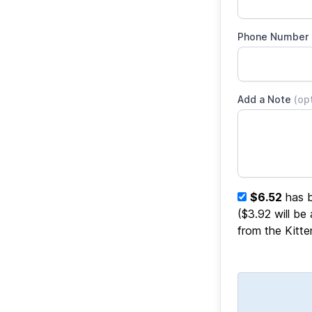
Phone Number
Add a Note
(op
$6.52
has b
($3.92 will be
from the Kitt