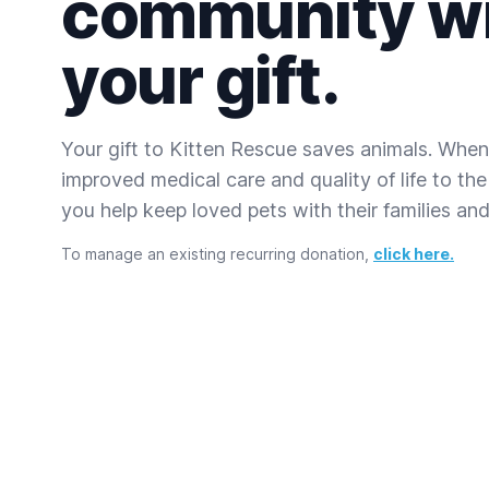
community w
your gift.
Your gift to Kitten Rescue saves animals. When
improved medical care and quality of life to the
you help keep loved pets with their families and 
To manage an existing recurring donation,
click here.