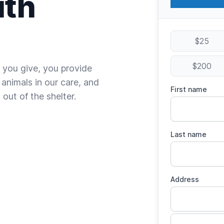
ith
$25
$200
 you give, you provide
 animals in our care, and
First name
out of the shelter.
Last name
Address