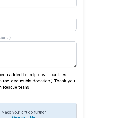
tional)
een added to help cover our fees.
 a tax-deductible donation.) Thank you
en Rescue team!
Make your gift go further.
Give monthly.