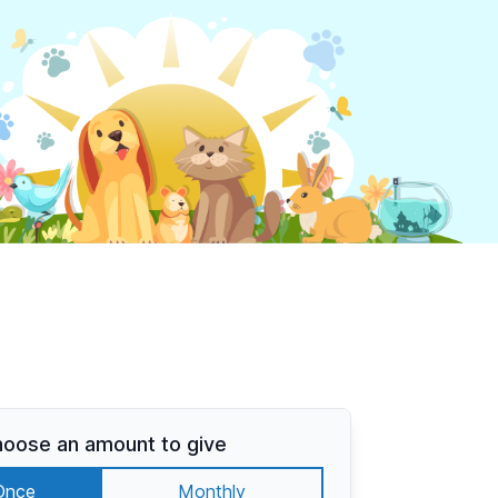
oose an amount to give
Once
Monthly