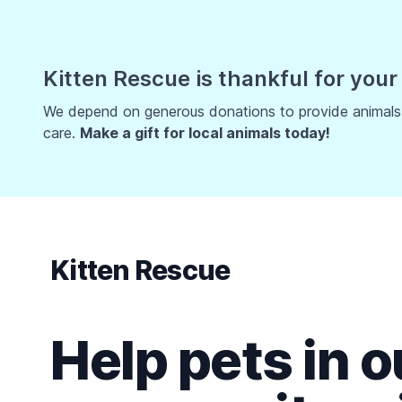
Kitten Rescue is thankful for your
We depend on generous donations to provide animals w
care.
Make a gift for local animals today!
Kitten Rescue
Help pets in o