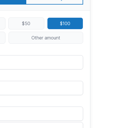
$50
$100
Other amount