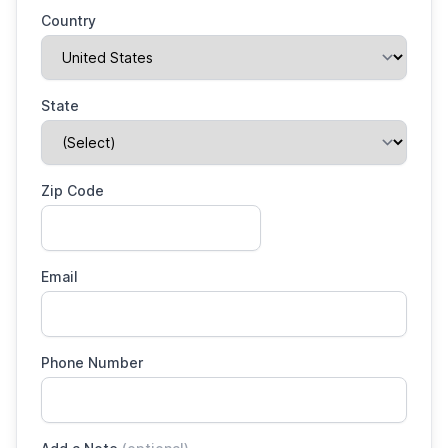
Country
State
Zip Code
Email
Phone Number