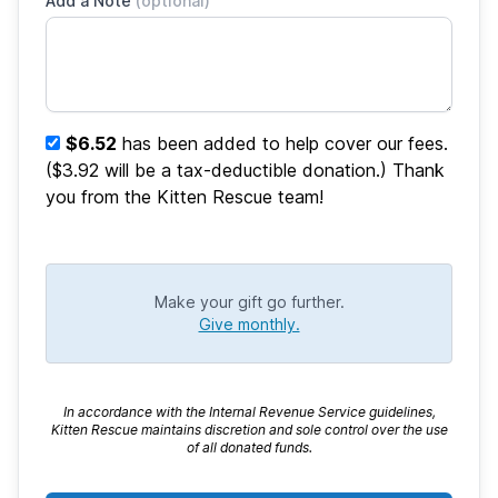
Add a Note
(optional)
$6.52
has been added to help cover our fees.
($3.92 will be a tax-deductible donation.) Thank
you from the Kitten Rescue team!
Make your gift go further.
Give monthly.
In accordance with the Internal Revenue Service guidelines,
Kitten Rescue maintains discretion and sole control over the use
of all donated funds.