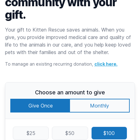
community with your
gift.
Your gift to Kitten Rescue saves animals. When you
give, you provide improved medical care and quality of
life to the animals in our care, and you help keep loved
pets with their families and out of the shelter.
To manage an existing recurring donation,
click here.
Choose an amount to give
Give Once
Monthly
$25
$50
$100