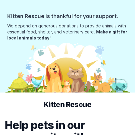
Kitten Rescue is thankful for your support.
We depend on generous donations to provide animals with
essential food, shelter, and veterinary care.
Make a gift for
local animals today!
Kitten Rescue
Help pets in our