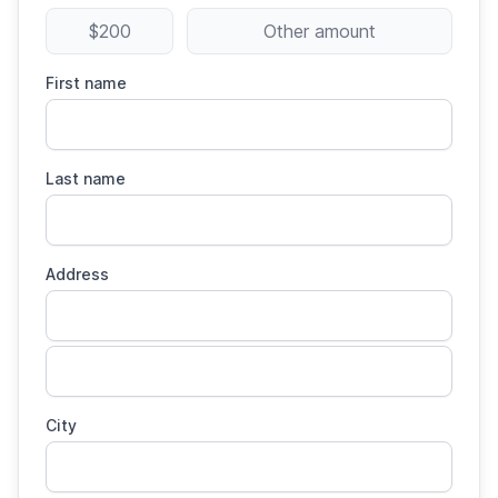
$200
Other amount
First name
Last name
Address
City