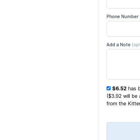
Phone Number
Add a Note
(op
$6.52
has b
($3.92 will be
from the Kitt