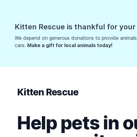
Kitten Rescue is thankful for your
We depend on generous donations to provide animals w
care.
Make a gift for local animals today!
Kitten Rescue
Help pets in o