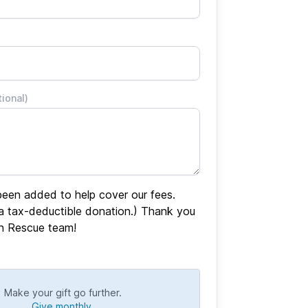
tional)
een added to help cover our fees.
 a tax-deductible donation.) Thank you
en Rescue team!
Make your gift go further.
Give monthly.