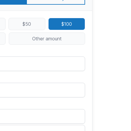
$50
$100
Other amount