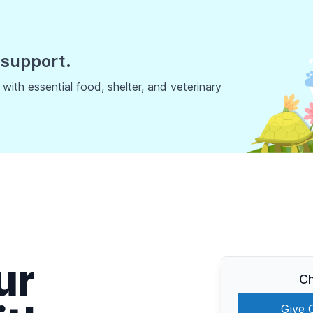
 support.
ith essential food, shelter, and veterinary
ur
Ch
Give 