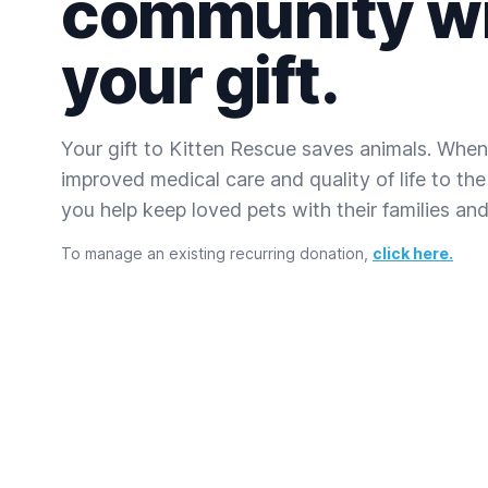
community w
your gift.
Your gift to Kitten Rescue saves animals. When
improved medical care and quality of life to the
you help keep loved pets with their families and 
To manage an existing recurring donation,
click here.