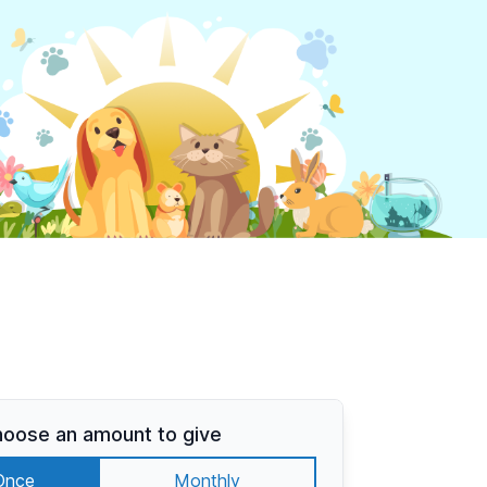
oose an amount to give
Once
Monthly