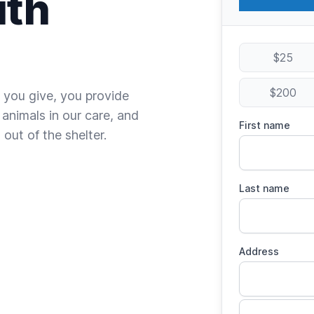
ith
$25
$200
 you give, you provide
 animals in our care, and
First name
out of the shelter.
Last name
Address