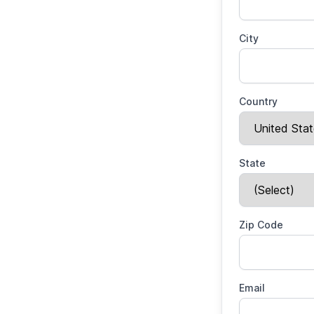
City
Country
State
Zip Code
Email