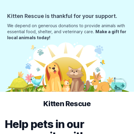
Kitten Rescue is thankful for your support.
We depend on generous donations to provide animals with
essential food, shelter, and veterinary care.
Make a gift for
local animals today!
Kitten Rescue
Help pets in our