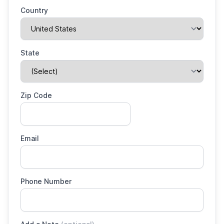
Country
State
Zip Code
Email
Phone Number