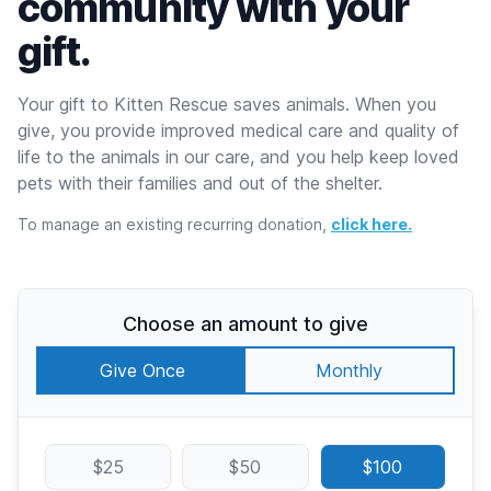
community with your
gift.
Your gift to Kitten Rescue saves animals. When you
give, you provide improved medical care and quality of
life to the animals in our care, and you help keep loved
pets with their families and out of the shelter.
To manage an existing recurring donation,
click here.
Choose an amount to give
Give Once
Monthly
$25
$50
$100