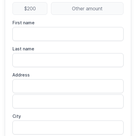
$200
Other amount
First name
Last name
Address
City