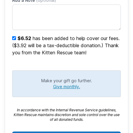
Add a Note
(optional)
$6.52
has been added to help cover our fees.
($3.92 will be a tax-deductible donation.) Thank
you from the Kitten Rescue team!
Make your gift go further.
Give monthly.
In accordance with the Internal Revenue Service guidelines,
Kitten Rescue maintains discretion and sole control over the use
of all donated funds.