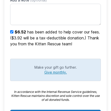
Add a Note
(optional)
$6.52
has been added to help cover our fees.
($3.92 will be a tax-deductible donation.) Thank
you from the Kitten Rescue team!
Make your gift go further.
Give monthly.
In accordance with the Internal Revenue Service guidelines,
Kitten Rescue maintains discretion and sole control over the use
of all donated funds.