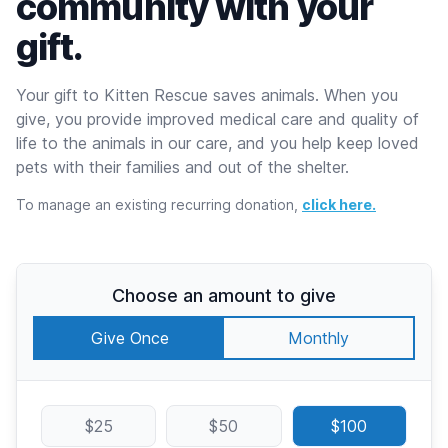
community with your
gift.
Your gift to Kitten Rescue saves animals. When you
give, you provide improved medical care and quality of
life to the animals in our care, and you help keep loved
pets with their families and out of the shelter.
To manage an existing recurring donation,
click here.
Choose an amount to give
Give Once
Monthly
$25
$50
$100