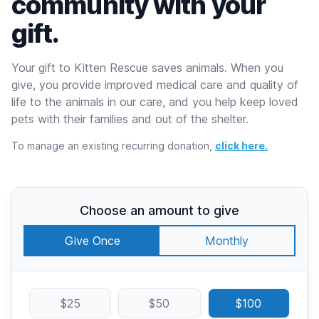
community with your
gift.
Your gift to Kitten Rescue saves animals. When you
give, you provide improved medical care and quality of
life to the animals in our care, and you help keep loved
pets with their families and out of the shelter.
To manage an existing recurring donation,
click here.
Choose an amount to give
Give Once
Monthly
$25
$50
$100