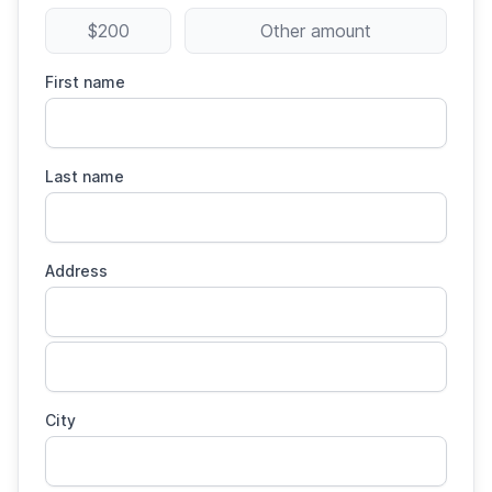
$200
Other amount
First name
Last name
Address
City