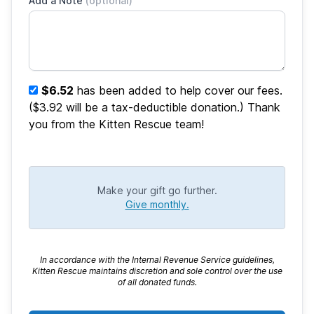
Add a Note
(optional)
$6.52
has been added to help cover our fees.
($3.92 will be a tax-deductible donation.) Thank
you from the Kitten Rescue team!
Make your gift go further.
Give monthly.
In accordance with the Internal Revenue Service guidelines,
Kitten Rescue maintains discretion and sole control over the use
of all donated funds.