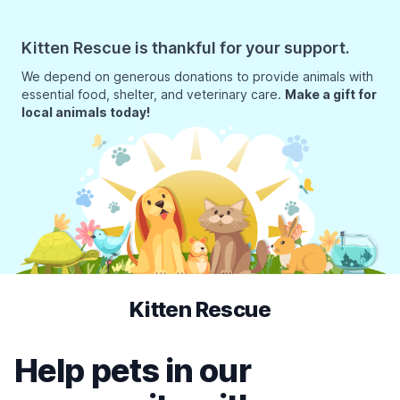
Kitten Rescue is thankful for your support.
We depend on generous donations to provide animals with
essential food, shelter, and veterinary care.
Make a gift for
local animals today!
Kitten Rescue
Help pets in our