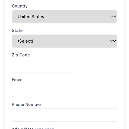
Country
State
Zip Code
Email
Phone Number