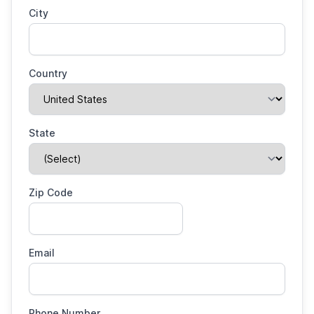
City
Country
State
Zip Code
Email
Phone Number