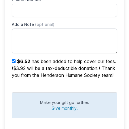
Add a Note
(optional)
$6.52
has been added to help cover our fees.
($3.92 will be a tax-deductible donation.) Thank
you from the Henderson Humane Society team!
Make your gift go further.
Give monthly.