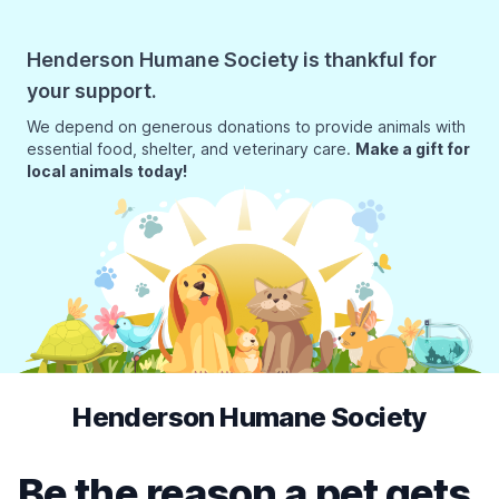
Henderson Humane Society is thankful for
your support.
We depend on generous donations to provide animals with
essential food, shelter, and veterinary care.
Make a gift for
local animals today!
Henderson Humane Society
Be the reason a pet gets