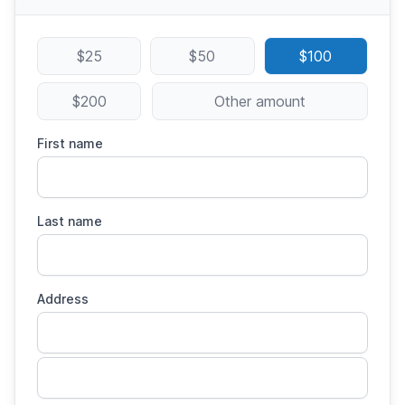
$25
$50
$100
$200
Other amount
First name
Last name
Address