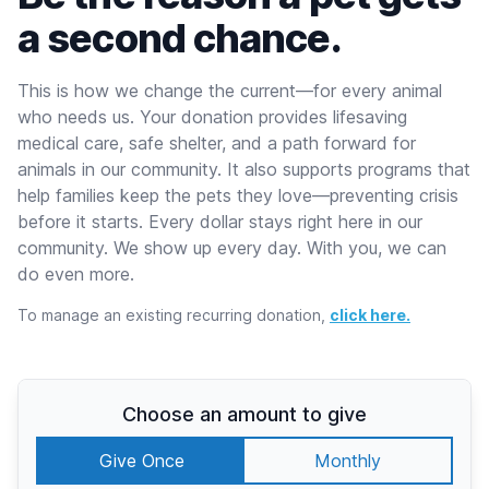
a second chance.
This is how we change the current—for every animal
who needs us. Your donation provides lifesaving
medical care, safe shelter, and a path forward for
animals in our community. It also supports programs that
help families keep the pets they love—preventing crisis
before it starts. Every dollar stays right here in our
community. We show up every day. With you, we can
do even more.
To manage an existing recurring donation,
click here.
Choose an amount to give
Give Once
Monthly