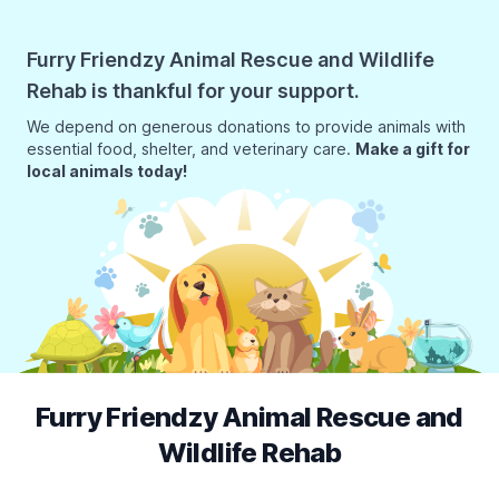
Furry Friendzy Animal Rescue and Wildlife
Rehab is thankful for your support.
We depend on generous donations to provide animals with
essential food, shelter, and veterinary care.
Make a gift for
local animals today!
Furry Friendzy Animal Rescue and
Wildlife Rehab