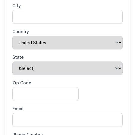
City
Country
State
Zip Code
Email
Phone Number