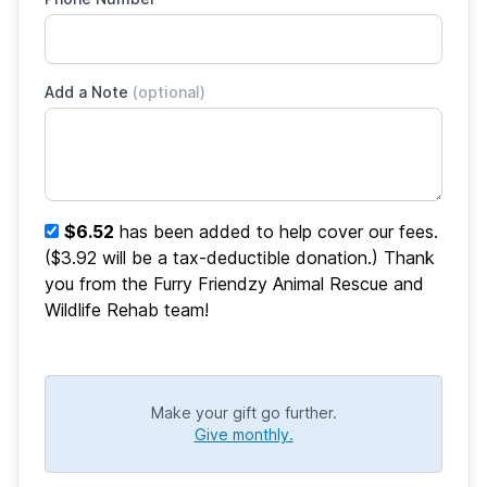
Add a Note
(optional)
$6.52
has been added to help cover our fees.
($3.92 will be a tax-deductible donation.) Thank
you from the Furry Friendzy Animal Rescue and
Wildlife Rehab team!
Make your gift go further.
Give monthly.