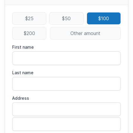
$25
$50
$100
$200
Other amount
First name
Last name
Address