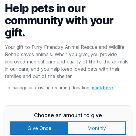
Help pets in our
community with your
gift.
Your gift to Furry Friendzy Animal Rescue and Wildlife
Rehab saves animals. When you give, you provide
improved medical care and quality of life to the animals
in our care, and you help keep loved pets with their
families and out of the shelter.
To manage an existing recurring donation,
click here.
Choose an amount to give
Give Once
Monthly