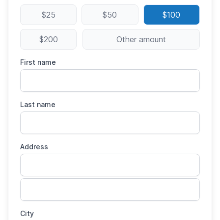
$25
$50
$100
$200
Other amount
First name
Last name
Address
City