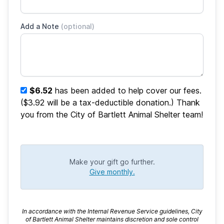
Add a Note
(optional)
$6.52
has been added to help cover our fees.
($3.92 will be a tax-deductible donation.) Thank
you from the City of Bartlett Animal Shelter team!
Make your gift go further.
Give monthly.
In accordance with the Internal Revenue Service guidelines, City
of Bartlett Animal Shelter maintains discretion and sole control