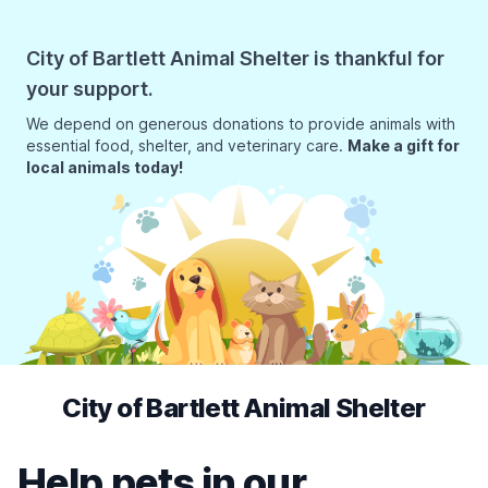
City of Bartlett Animal Shelter is thankful for
your support.
We depend on generous donations to provide animals with
essential food, shelter, and veterinary care.
Make a gift for
local animals today!
City of Bartlett Animal Shelter
Help pets in our