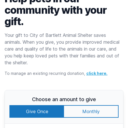
community with your
gift.
Your gift to City of Bartlett Animal Shelter saves
animals. When you give, you provide improved medical
care and quality of life to the animals in our care, and
you help keep loved pets with their families and out of
the shelter.
To manage an existing recurring donation,
click here.
Choose an amount to give
Give Once
Monthly