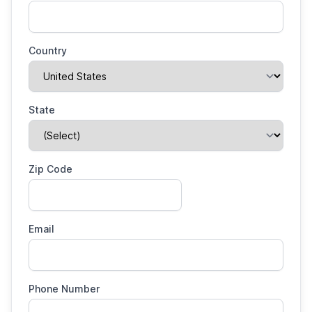
Country
State
Zip Code
Email
Phone Number